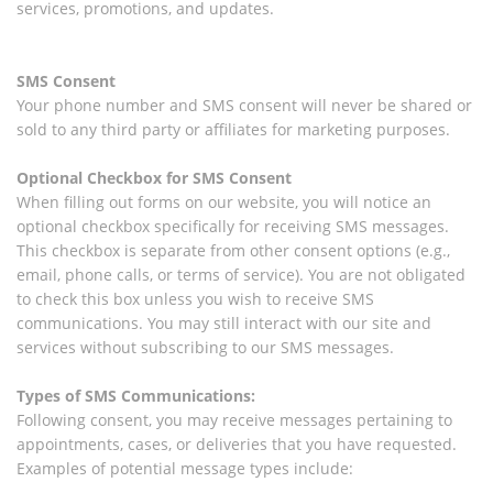
services, promotions, and updates.
SMS Consent
Your phone number and SMS consent will never be shared or
sold to any third party or affiliates for marketing purposes.
Optional Checkbox for SMS Consent
When filling out forms on our website, you will notice an
optional checkbox specifically for receiving SMS messages.
This checkbox is separate from other consent options (e.g.,
email, phone calls, or terms of service). You are not obligated
to check this box unless you wish to receive SMS
communications. You may still interact with our site and
services without subscribing to our SMS messages.
Types of SMS Communications:
Following consent, you may receive messages pertaining to
appointments, cases, or deliveries that you have requested.
Examples of potential message types include: