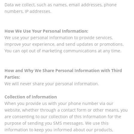
Data we collect, such as names, email addresses, phone
numbers, IP addresses.
How We Use Your Personal Information:
We use your personal information to provide services,
improve your experience, and send updates or promotions.
You can opt out of marketing communications at any time.
How and Why We Share Personal Information with Third
Parties:
We will never share your personal information.
Collection of Information
When you provide us with your phone number via our
website, whether through a contact form or other means, you
are consenting to our collection of this information for the
purpose of sending you SMS messages. We use this
information to keep you informed about our products,