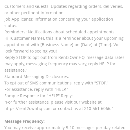
Customers and Guests: Updates regarding orders, deliveries,
or other pertinent information.
Job Applicants: Information concerning your application
status.
Reminders: Notifications about scheduled appointments.
Hi [Customer Name], this is a reminder about your upcoming
appointment with [Business Name] on [Date] at [Time]. We
look forward to seeing you!
Reply STOP to opt-out from Rent2OwnHQ, message data rates
may apply, messaging frequency may vary, reply HELP for
assistance."
Standard Messaging Disclosures:
To opt out of SMS communications, reply with "STOP."
For assistance, reply with "HELP."
Sample Response for "HELP" Reply:
"For further assistance, please visit our website at
https://rent2ownhq.com or contact us at 210-561-6066."
Message Frequency:
You may receive approximately 5-10 messages per day related