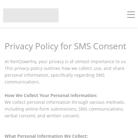
Privacy Policy for SMS Consent
At Rent2ownhq, your privacy is of utmost importance to us.
This privacy policy outlines how we collect, use, and share
personal information, specifically regarding SMS
communications.
How We Collect Your Personal Information:
We collect personal information through various methods,
including online form submissions, SMS communications,
verbal consent, and written consent.
What Personal Information We Collect: